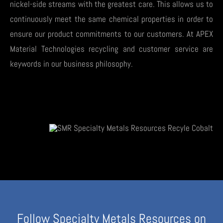
nickel-side streams with the greatest care. This allows us to
continuously meet the same chemical properties in order to
ensure our product commitments to our customers. At APEX
Material Technologies recycling and customer service are
keywords in our business philosophy.
Follow Specialty Metals Resources on