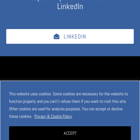
LinkedIn
LINKEDIN
This website uses cookies. Some cookies are necessary for the website to
function properly and you can\'t refuse them if you want to visit this site.
Other cookies are used for analysis purposes. You can accept or decline
these cookies.
Privacy & Cookie Policy
ACCEPT