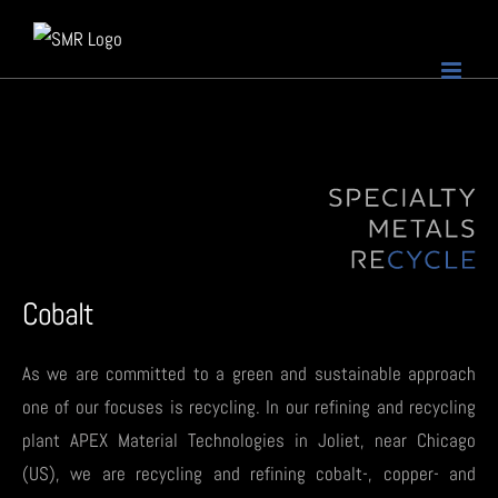
Skip
to
content
Cobalt
As we are committed to a green and sustainable approach
one of our focuses is recycling. In our refining and recycling
plant APEX Material Technologies in Joliet, near Chicago
(US), we are recycling and refining cobalt-, copper- and